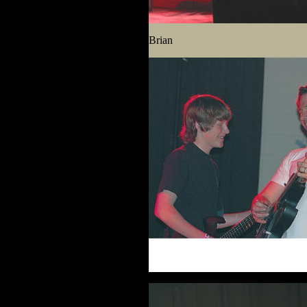
Brian