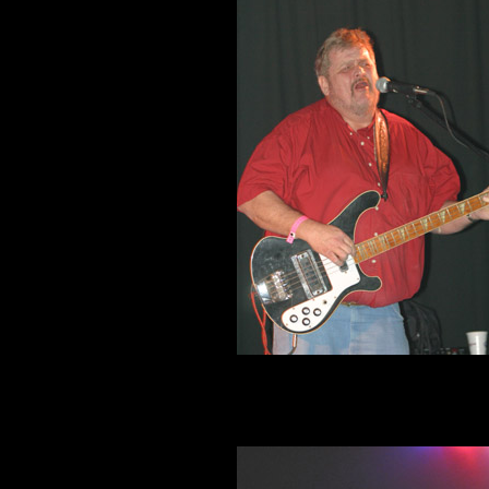
Clete