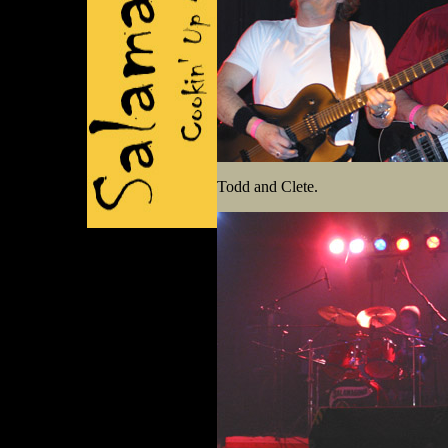
Todd and Clete.