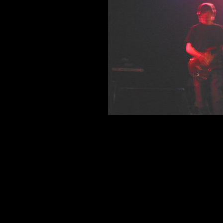
Reilly