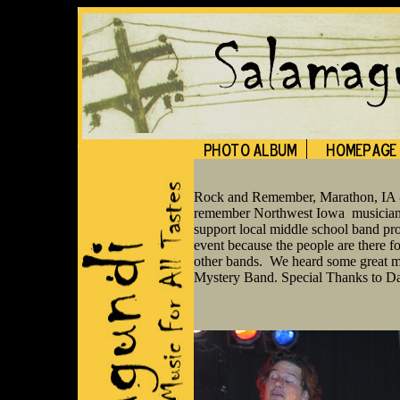
Rock and Remember, Marathon, IA - 
remember Northwest Iowa musicians 
support local middle school band pr
event because the people are there fo
other bands. We heard some great m
Mystery Band. Special Thanks to Dan