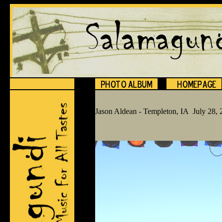
Jason Aldean - Templeton, IA July 28,