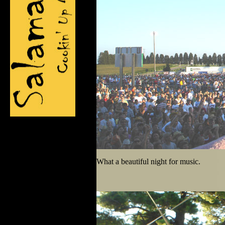
What a beautiful night for music.